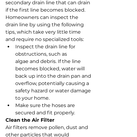
secondary drain line that can drain 
if the first line becomes blocked. 
Homeowners can inspect the 
drain line by using the following 
tips, which take very little time 
and require no specialized tools:
Inspect the drain line for 
obstructions, such as 
algae and debris. If the line 
becomes blocked, water will 
back up into the drain pan and 
overflow, potentially causing a 
safety hazard or water damage 
to your home.
Make sure the hoses are 
secured and fit properly.
Clean the Air Filter
Air filters remove pollen, dust and 
other particles that would 