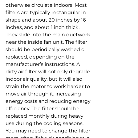
otherwise circulate indoors. Most 
filters are typically rectangular in 
shape and about 20 inches by 16 
inches, and about 1 inch thick. 
They slide into the main ductwork 
near the inside fan unit. The filter 
should be periodically washed or 
replaced, depending on the 
manufacturer’s instructions. A 
dirty air filter will not only degrade 
indoor air quality, but it will also 
strain the motor to work harder to 
move air through it, increasing 
energy costs and reducing energy 
efficiency. The filter should be 
replaced monthly during heavy 
use during the cooling seasons. 
You may need to change the filter 