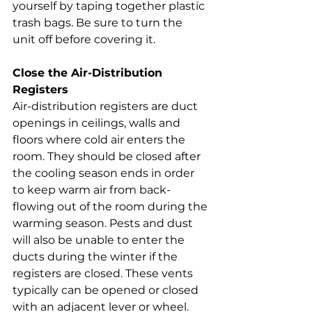
yourself by taping together plastic 
trash bags. Be sure to turn the 
unit off before covering it.
Close the Air-Distribution 
Registers
Air-distribution registers are duct 
openings in ceilings, walls and 
floors where cold air enters the 
room. They should be closed after 
the cooling season ends in order 
to keep warm air from back-
flowing out of the room during the 
warming season. Pests and dust 
will also be unable to enter the 
ducts during the winter if the 
registers are closed. These vents 
typically can be opened or closed 
with an adjacent lever or wheel.  