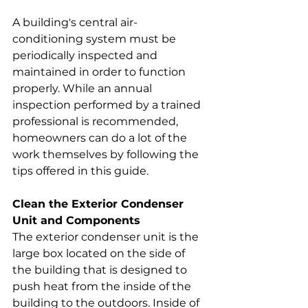
A building's central air-
conditioning system must be 
periodically inspected and 
maintained in order to function 
properly. While an annual 
inspection performed by a trained 
professional is recommended, 
homeowners can do a lot of the 
work themselves by following the 
tips offered in this guide.
Clean the Exterior Condenser 
Unit and Components
The exterior condenser unit is the 
large box located on the side of 
the building that is designed to 
push heat from the inside of the 
building to the outdoors. Inside of 