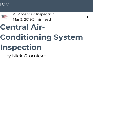
Post
All American Inspection
Mar 3, 2019
3 min read
Central Air-
Conditioning System
Inspection
by Nick Gromicko