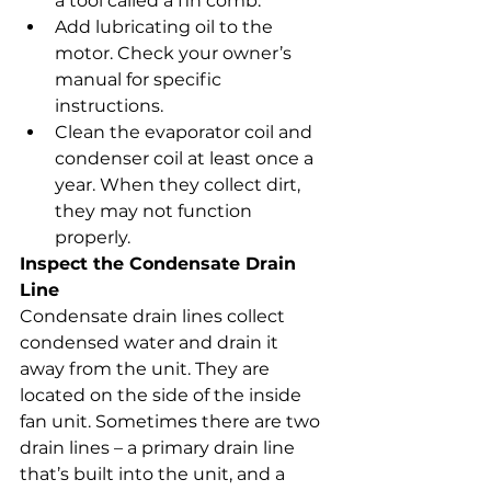
a tool called a fin comb.
Add lubricating oil to the 
motor. Check your owner’s 
manual for specific 
instructions.
Clean the evaporator coil and 
condenser coil at least once a 
year. When they collect dirt, 
they may not function 
properly.
Inspect the Condensate Drain 
Line
Condensate drain lines collect 
condensed water and drain it 
away from the unit. They are 
located on the side of the inside 
fan unit. Sometimes there are two 
drain lines – a primary drain line 
that’s built into the unit, and a 