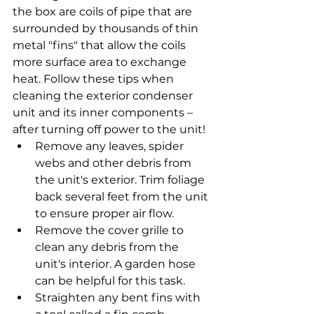
the box are coils of pipe that are 
surrounded by thousands of thin 
metal "fins" that allow the coils 
more surface area to exchange 
heat. Follow these tips when 
cleaning the exterior condenser 
unit and its inner components – 
after turning off power to the unit!
Remove any leaves, spider 
webs and other debris from 
the unit's exterior. Trim foliage 
back several feet from the unit 
to ensure proper air flow.
Remove the cover grille to 
clean any debris from the 
unit's interior. A garden hose 
can be helpful for this task.
Straighten any bent fins with 