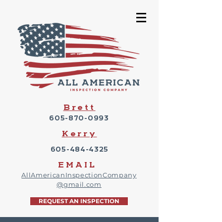
Brett
605-870-0993
Kerry
605-484-4325
EMAIL
AllAmericanInspectionCompany
@gmail.com
REQUEST AN INSPECTION