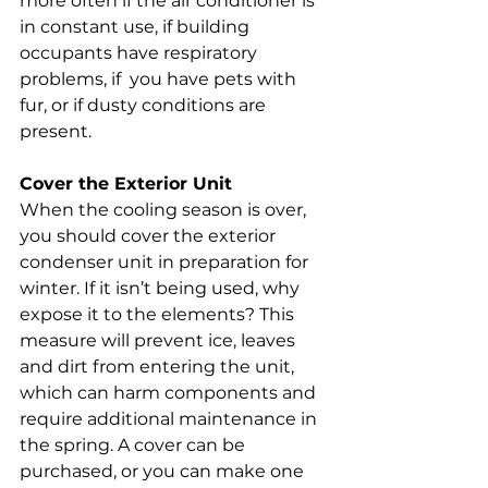
more often if the air conditioner is 
in constant use, if building 
occupants have respiratory 
problems, if  you have pets with 
fur, or if dusty conditions are 
present.
Cover the Exterior Unit
When the cooling season is over, 
you should cover the exterior 
condenser unit in preparation for 
winter. If it isn’t being used, why 
expose it to the elements? This 
measure will prevent ice, leaves 
and dirt from entering the unit, 
which can harm components and 
require additional maintenance in 
the spring. A cover can be 
purchased, or you can make one 